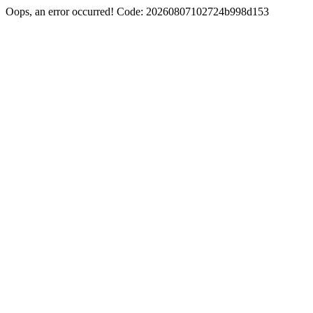
Oops, an error occurred! Code: 20260807102724b998d153